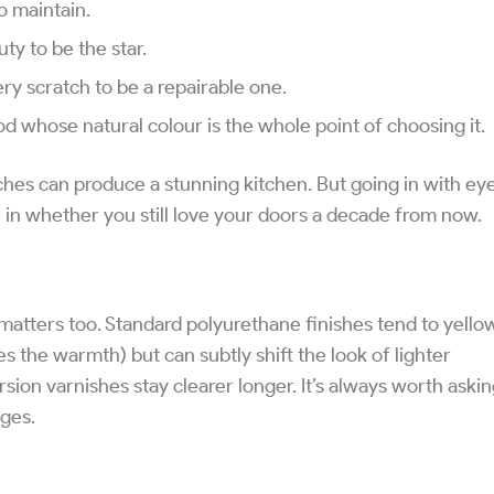
o maintain.
ty to be the star.
y scratch to be a repairable one.
d whose natural colour is the whole point of choosing it.
hes can produce a stunning kitchen. But going in with ey
 in whether you still love your doors a decade from now.
 matters too. Standard polyurethane finishes tend to yello
s the warmth) but can subtly shift the look of lighter
ion varnishes stay clearer longer. It’s always worth aski
ges.