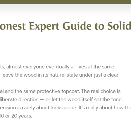
onest Expert Guide to Soli
, almost everyone eventually arrives at the same
 leave the wood in its natural state under just a clear
al and the same protective topcoat. The real choice is
berate direction — or let the wood itself set the tone.
ecision is rarely about looks alone. It’s really about how th
10 or 20 years.