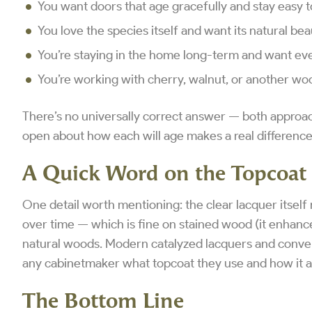
You want doors that age gracefully and stay easy t
You love the species itself and want its natural beau
You’re staying in the home long-term and want ever
You’re working with cherry, walnut, or another woo
There’s no universally correct answer — both approac
open about how each will age makes a real difference
A Quick Word on the Topcoat
One detail worth mentioning: the clear lacquer itself
over time — which is fine on stained wood (it enhance
natural woods. Modern catalyzed lacquers and convers
any cabinetmaker what topcoat they use and how it a
The Bottom Line