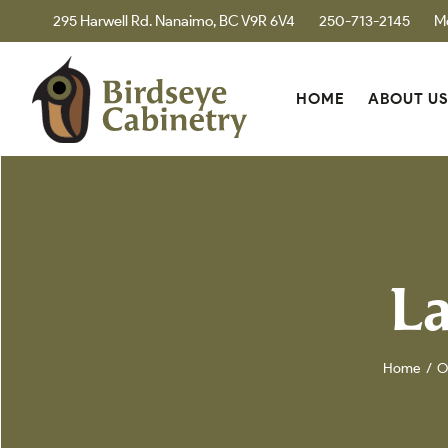
295 Harwell Rd. Nanaimo, BC V9R 6V4
250-713-2145
M
HOME
ABOUT U
La
Home
O