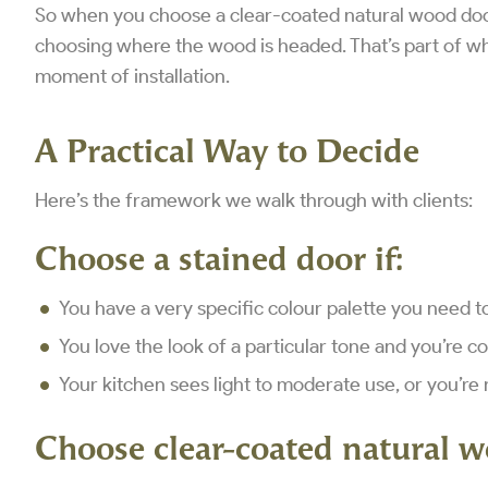
So when you choose a clear-coated natural wood door,
choosing where the wood is headed. That’s part of why
moment of installation.
A Practical Way to Decide
Here’s the framework we walk through with clients:
Choose a stained door if:
You have a very specific colour palette you need 
You love the look of a particular tone and you’re c
Your kitchen sees light to moderate use, or you’re 
Choose clear-coated natural w