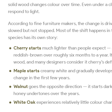
solid wood changes colour over time. Even under a cl
respond to light.
According to fine furniture makers, the change is dri
slowed but not stopped. Most of the shift happens in 
species has its own story:
Cherry starts
much lighter than people expect — a
reddish-brown over roughly six months to a year. I
wood, and many designers consider it cherry’s defi
Maple starts
creamy white and gradually develops
change in the first few years.
Walnut
goes the opposite direction — it starts dar
honey undertones over the years.
White Oak
experiences relatively little colour cha