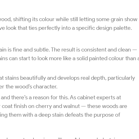
wood, shifting its colour while still letting some grain show
e look that ties perfectly into a specific design palette.
in is fine and subtle. The result is consistent and clean —
ns can start to look more like a solid painted colour than 
t stains beautifully and develops real depth, particularly
er the wood’s character.
 and there’s a reason for this. As cabinet experts at
 coat finish on cherry and walnut — these woods are
vering them with a deep stain defeats the purpose of