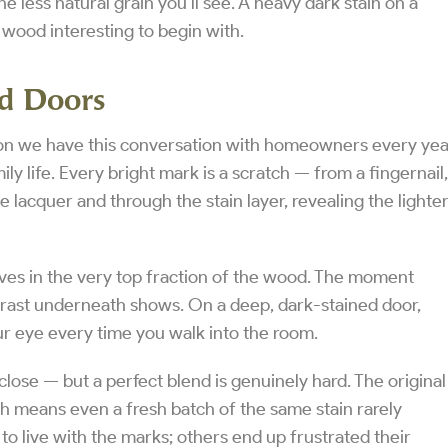
e less natural grain you’ll see. A heavy dark stain on a
wood interesting to begin with.
ed Doors
eason we have this conversation with homeowners every yea
ily life. Every bright mark is a scratch — from a fingernail,
e lacquer and through the stain layer, revealing the lighte
 lives in the very top fraction of the wood. The moment
trast underneath shows. On a deep, dark-stained door,
r eye every time you walk into the room.
close — but a perfect blend is genuinely hard. The original
ich means even a fresh batch of the same stain rarely
o live with the marks; others end up frustrated their