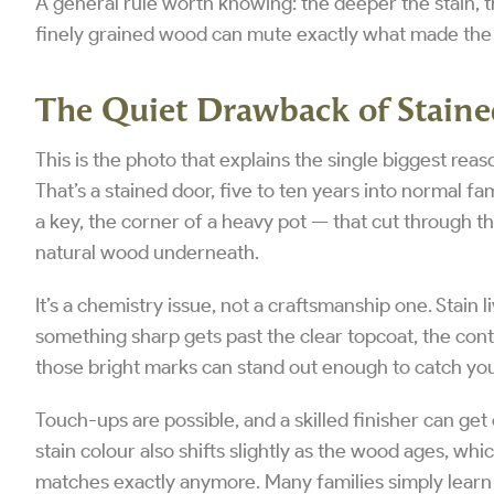
A general rule worth knowing: the deeper the stain, th
finely grained wood can mute exactly what made the 
The Quiet Drawback of Stain
This is the photo that explains the single biggest r
That’s a stained door, five to ten years into normal fam
a key, the corner of a heavy pot — that cut through th
natural wood underneath.
It’s a chemistry issue, not a craftsmanship one. Stain
something sharp gets past the clear topcoat, the con
those bright marks can stand out enough to catch you
Touch-ups are possible, and a skilled finisher can get 
stain colour also shifts slightly as the wood ages, wh
matches exactly anymore. Many families simply learn t