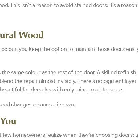
ed. This isn’t a reason to avoid stained doors. It’s a reason
tural Wood
colour, you keep the option to maintain those doors easil
the same colour as the rest of the door. A skilled refinish
blend the repair almost invisibly. There’s no pigment layer
 beautiful for decades with only minor maintenance.
wood changes colour on its own.
 You
t few homeowners realize when they’re choosing doors: al