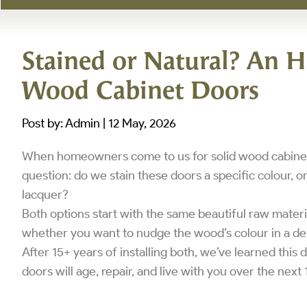
Stained or Natural? An H
Wood Cabinet Doors
Post by: Admin | 12 May, 2026
When homeowners come to us for solid wood cabinets
question: do we stain these doors a specific colour, or
lacquer?
Both options start with the same beautiful raw materi
whether you want to nudge the wood’s colour in a deli
After 15+ years of installing both, we’ve learned this d
doors will age, repair, and live with you over the next 