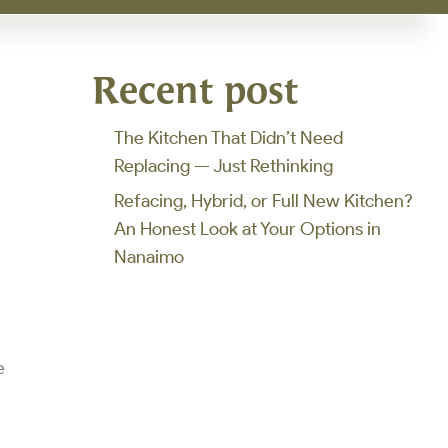
d
Recent post
The Kitchen That Didn’t Need
Replacing — Just Rethinking
Refacing, Hybrid, or Full New Kitchen?
An Honest Look at Your Options in
Nanaimo
e