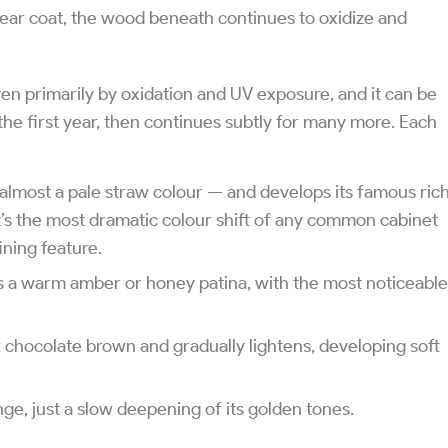
ear coat, the wood beneath continues to oxidize and
ven primarily by oxidation and UV exposure, and it can be
the first year, then continues subtly for many more. Each
lmost a pale straw colour — and develops its famous ric
t’s the most dramatic colour shift of any common cabinet
ning feature.
 a warm amber or honey patina, with the most noticeable
k chocolate brown and gradually lightens, developing soft
nge, just a slow deepening of its golden tones.