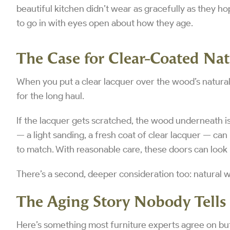
beautiful kitchen didn’t wear as gracefully as they hop
to go in with eyes open about how they age.
The Case for Clear-Coated Na
When you put a clear lacquer over the wood’s natural 
for the long haul.
If the lacquer gets scratched, the wood underneath is 
— a light sanding, a fresh coat of clear lacquer — can 
to match. With reasonable care, these doors can look
There’s a second, deeper consideration too: natural 
The Aging Story Nobody Tells
Here’s something most furniture experts agree on bu