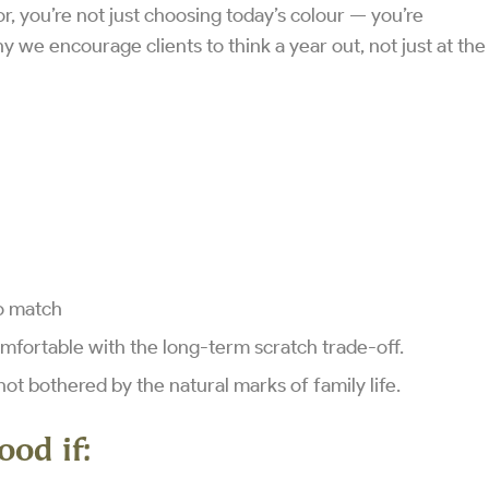
 you’re not just choosing today’s colour — you’re
 we encourage clients to think a year out, not just at the
to match
omfortable with the long-term scratch trade-off.
not bothered by the natural marks of family life.
ood if: