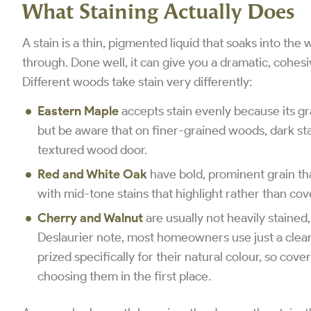
What Staining Actually Does
A stain is a thin, pigmented liquid that soaks into the 
through. Done well, it can give you a dramatic, cohesiv
Different woods take stain very differently:
Eastern Maple
accepts stain evenly because its gra
but be aware that on finer-grained woods, dark stai
textured wood door.
Red and White Oak
have bold, prominent grain tha
with mid-tone stains that highlight rather than cov
Cherry and Walnut
are usually not heavily stained,
Deslaurier note, most homeowners use just a clear
prized specifically for their natural colour, so co
choosing them in the first place.