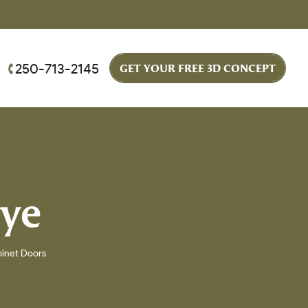
250-713-2145
GET YOUR FREE 3D CONCEPT
eye
binet Doors