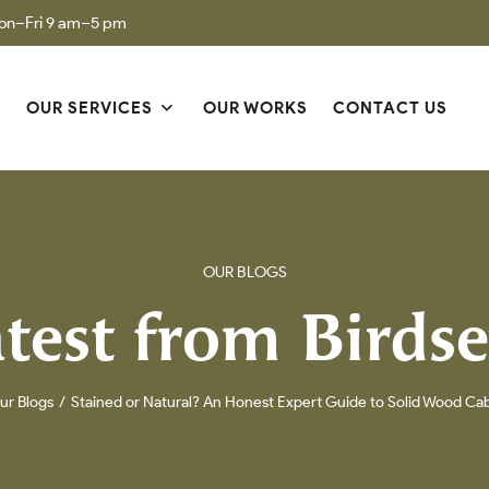
on–Fri 9 am–5 pm
S
OUR SERVICES
OUR WORKS
CONTACT US
OUR BLOGS
test from Birds
ur Blogs
Stained or Natural? An Honest Expert Guide to Solid Wood Ca